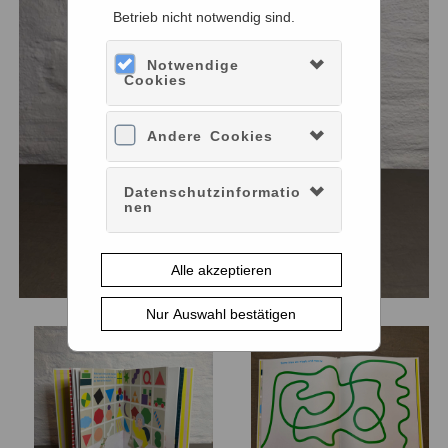
Betrieb nicht notwendig sind.
Notwendige
Cookies
Andere Cookies
Datenschutzinformatio
nen
Alle akzeptieren
Nur Auswahl bestätigen