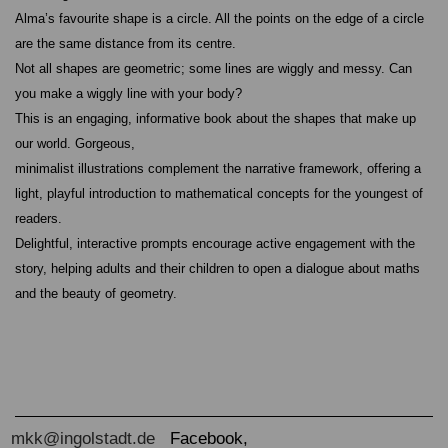
Alma’s favourite shape is a circle. All the points on the edge of a circle
are the same distance from its centre.
Not all shapes are geometric; some lines are wiggly and messy. Can
you make a wiggly line with your body?
This is an engaging, informative book about the shapes that make up
our world. Gorgeous,
minimalist illustrations complement the narrative framework, offering a
light, playful introduction to mathematical concepts for the youngest of
readers.
Delightful, interactive prompts encourage active engagement with the
story, helping adults and their children to open a dialogue about maths
and the beauty of geometry.