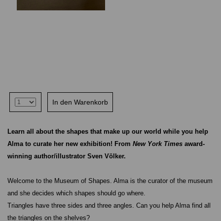
Learn all about the shapes that make up our world while you help
Alma to curate her new exhibition! From
New York Times
award-
winning author/illustrator Sven Völker.
Welcome to the Museum of Shapes. Alma is the curator of the museum
and she decides which shapes should go where.
Triangles have three sides and three angles. Can you help Alma find all
the triangles on the shelves?