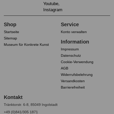
Startseite
Konto verwalten
Sitemap
Museum für Konkrete Kunst
Impressum
Datenschutz
Cookie-Verwendung
AGB
Widerrufsbelehrung
Versandkosten
Barrierefreiheit
Tränktorstr. 6-8, 85049 Ingolstadt
+49 (0)841/305 1871