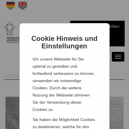
Anmelden
Warenkorb
Cookie Hinweis und
Einstellungen
Toggl
Um unsere Webseite für Sie
naviga
optimal zu gestalten und
fortlaufend verbessern zu können,
verwenden wir notwendige
Cookies. Durch die weitere
Nutzung der Webseite stimmen
Sie der Verwendung dieser
Cookies zu.
Sie haben die Möglichkeit Cookies
zu deaktivieren, welche für den